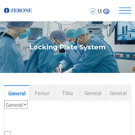
Locking Plate System
Femur
Tibia
General
General
General