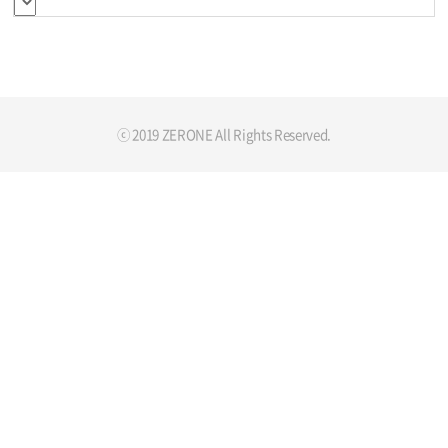
ⓒ 2019 ZERONE All Rights Reserved.